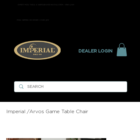
EXPERT POOL TABLE & SHUFFLEBOARD INSTALLATION - ONLY $299
FREE SHIPPING ON ORDERS OVER $99
DEALER LOGIN
Imperial
/
Arvos Game Table Chair