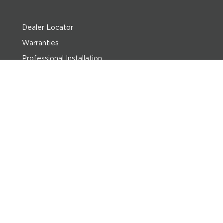
Dealer Locator
Warranties
Professional Installation
Return Policy
Privacy Policy
Terms of Use
Sitemap
ABOUT US:
Imperial is a family-owned business started in 1955 to serve the leisure home market. Since then, we have grown into the largest billiard and game room
distributor in the U.S. with our own line of pool tables, cues, and pool table accessories.