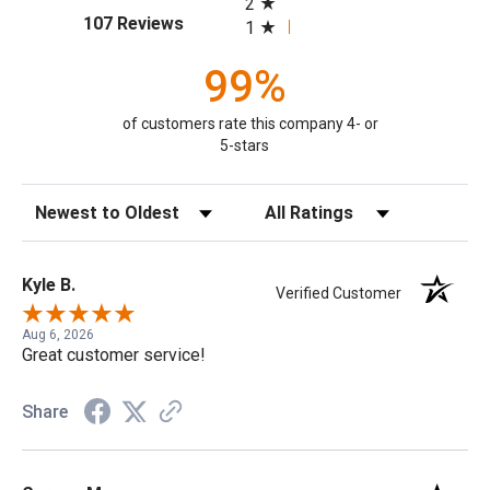
2
(opens in a new tab)
107 Reviews
1
99%
of customers rate this company 4- or
5-stars
Sort Reviews
Filter Reviews by Rating
Kyle B.
Verified Customer
Aug 6, 2026
Great customer service!
Share