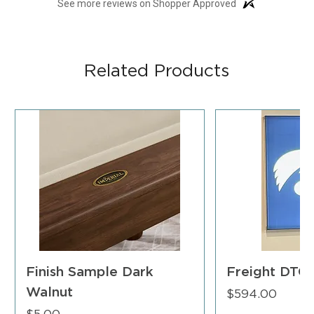
See more reviews on Shopper Approved
Related Products
Finish Sample Dark
Freight DTC
Walnut
Price
$594.00
Price