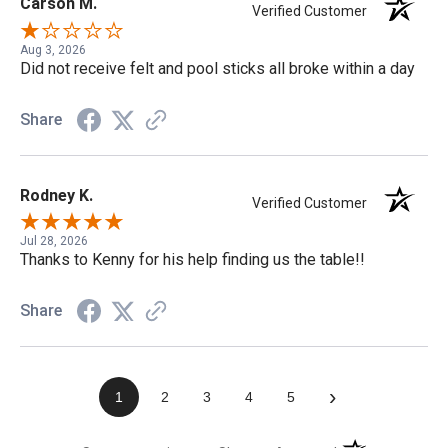
Carson M.
Verified Customer
Aug 3, 2026
Did not receive felt and pool sticks all broke within a day
Share
Rodney K.
Verified Customer
Jul 28, 2026
Thanks to Kenny for his help finding us the table!!
Share
›
1
2
3
4
5
(opens in a new t