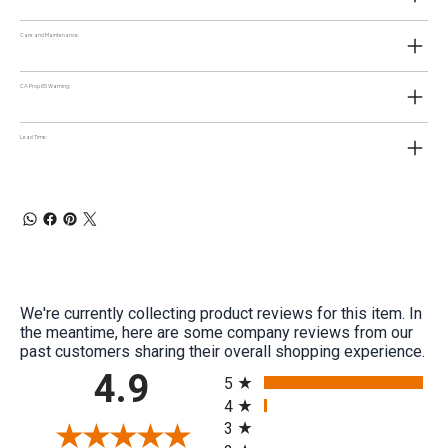
Care and Maintenance:
CA Prop 65 Warning:
Lead Time:
We're currently collecting product reviews for this item. In
the meantime, here are some company reviews from our
past customers sharing their overall shopping experience.
All ratings
4.9
5
4
3