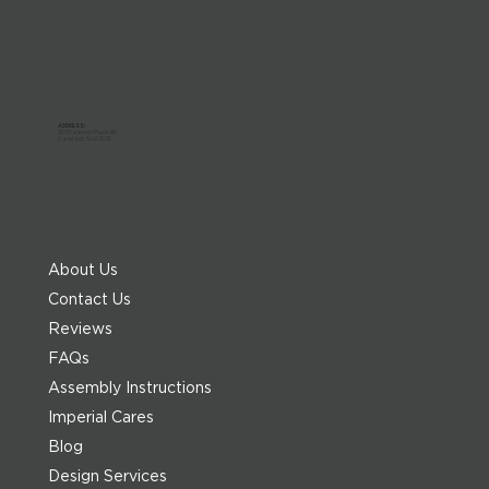
ADDRESS:
303 Paterson Plank Rd
Carlstadt, NJ 07072
About Us
Contact Us
Reviews
FAQs
Assembly Instructions
Imperial Cares
Blog
Design Services