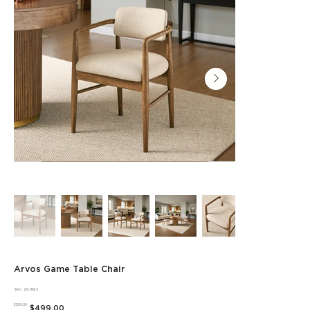
Arvos Game Table Chair
SKU
SKU:
26-3629
26-
Original
3629
Sale
$599.00
$499.00