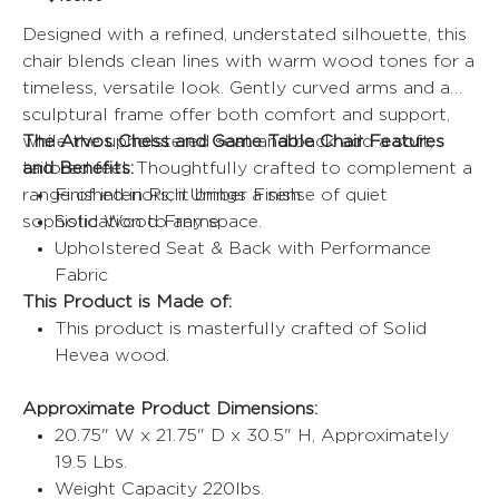
price
price
Designed with a refined, understated silhouette, this
chair blends clean lines with warm wood tones for a
timeless, versatile look. Gently curved arms and a
sculptural frame offer both comfort and support,
while the upholstered seat and back add a soft,
The Arvos Chess and Game Table Chair Features
tailored feel. Thoughtfully crafted to complement a
and Benefits:
range of interiors, it brings a sense of quiet
Finished in Rich Umber Finish
sophistication to any space.
Solid Wood Frame
Upholstered Seat & Back with Performance
Fabric
This Product is Made of:
This product is masterfully crafted of Solid
Hevea wood.
Approximate Product Dimensions:
20.75" W x 21.75" D x 30.5" H, Approximately
19.5 Lbs.
Weight Capacity 220lbs.