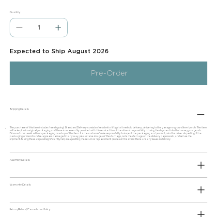
Quantity
Expected to Ship August 2026
Pre-Order
Shipping Details:
The purchase of this item includes free shipping! Standard Delivery consists of residential lift gate threshold delivery; delivering to the garage or ground level porch. The item
will be kept in its original packaging and there is no assembly provided with this service. It is not the driver's responsibility to bring the shipment into the house, garage, etc.
Drivers do not assist with un-packaging or set-up of the item. It is the customer's sole responsibility to inspect the packaging and product prior the driver departing. If the
packaging or merchandise appears damaged in any way, please take images of the damage, note the damage on the delivery paperwork, and refuse the
shipment.Taking these steps will significantly help in expediting the return or replacement process in the event there are any issues in delivery.
Assembly Details:
Warranty Details:
Return/Refund/Cancellation Policy: