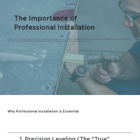
The Importance of
Professional Installation
Professional pool table installation is far more than just a delivery service; it is a precision-engineering task. Because a pool table is a massive, multi-component game
table (often weighing between 700 and 1,000 lbs), the quality of the setup directly dictates the quality of the game.
Why Professional Installation is Essential
1. Precision Leveling (The "True"