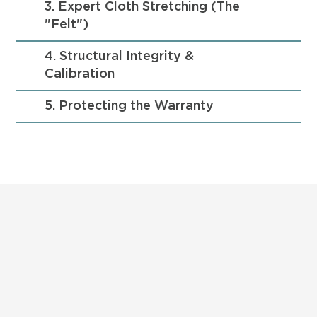
3. Expert Cloth Stretching (The
"Felt")
4. Structural Integrity &
Calibration
5. Protecting the Warranty