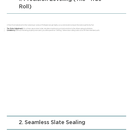
Roll)
A floor that looks level to the naked eye rarely is. Professionals use highly accurate levels to ensure the slate is perfectly flat.
The Slate Adjustment:
On a three-piece slate table, installers must level each slab relative to the others using small shims.
Consistency:
Without this being properly executed, you will experience "drifting," where slow-rolling balls curve off their intended path.
2. Seamless Slate Sealing