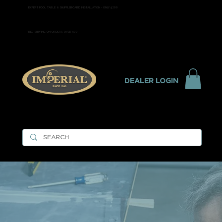
EXPERT POOL TABLE & SHUFFLEBOARD INSTALLATION - ONLY $299
FREE SHIPPING ON ORDERS OVER $99
DEALER LOGIN