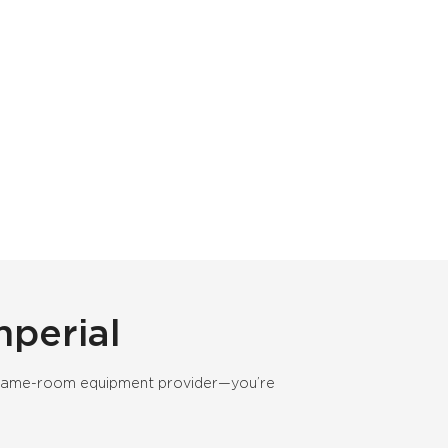
perial
nd game-room equipment provider—you’re