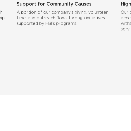
Support for Community Causes
High
th
A portion of our company’s giving, volunteer
Our 
ip,
time, and outreach flows through initiatives
acce
supported by HBI’s programs.
with
serv