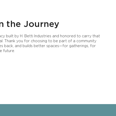
n the Journey
cy built by H. Betti Industries and honored to carry that
al. Thank you for choosing to be part of a community
ves back, and builds better spaces—for gatherings, for
e future.