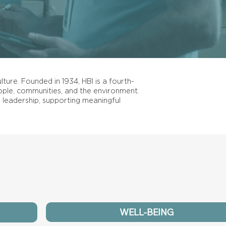
lture. Founded in 1934, HBI is a fourth-
ple, communities, and the environment.
 leadership, supporting meaningful
WELL-BEING