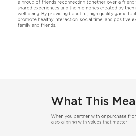
a group of friends reconnecting together over a friendl
shared experiences and the memories created by them 
well-being. By providing beautiful, high quality game tabl
promote healthy interaction, social time, and positive
family and friends.
What This Mea
When you partner with or purchase from
also aligning with values that matter: