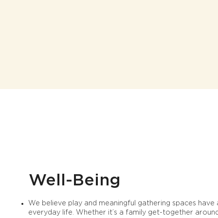
Well-Being
We believe play and meaningful gathering spaces have a
everyday life. Whether it’s a family get-together arou