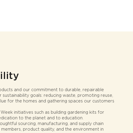
lity
roducts and our commitment to durable, repairable
r sustainability goals: reducing waste, promoting reuse,
value for the homes and gathering spaces our customers
eek initiatives such as building gardening kits for
edication to the planet and to education.
oughtful sourcing, manufacturing, and supply chain
 members, product quality, and the environment in