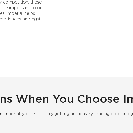
y competition, these
are important to our
es, Imperial helps
 experiences amongst
ns When You Choose Im
 Imperial, you’re not only getting an industry-leading pool a