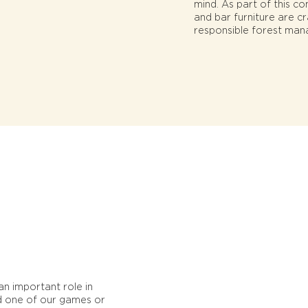
mind. As part of this c
and bar furniture are c
responsible forest man
n important role in
nd one of our games or