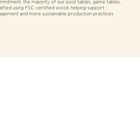
ommitment, the majority of our pool tables, game tables,
rafted using FSC-certified wood, helping support
agement and more sustainable production practices.