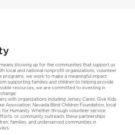
ty
 means showing up for the communities that support us.
th local and national nonprofit organizations, volunteer
able programs, we work to make a meaningful impact
om supporting families and children to helping provide
ssible resources, we are committed to investing in
 change.
rs with organizations including Jersey Cares, Give Kids
ise Association, Nevada Blind Children Foundation, local
t for Humanity. Whether through volunteer service,
efforts, or community outreach, these partnerships
ldren, families, and underserved communities in
ways.