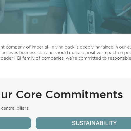
rent company of Imperial—giving back is deeply ingrained in our cu
believes business can and should make a positive impact on peo
roader HBI family of companies, we’re committed to responsible
ur Core Commitments
central pillars:
SUSTAINABILITY