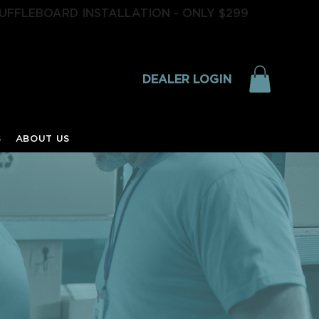
UFFLEBOARD INSTALLATION - ONLY $299
DEALER LOGIN
S
ABOUT US