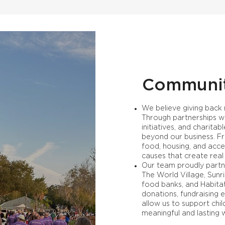
Communi
We believe giving back
Through partnerships wi
initiatives, and charit
beyond our business. Fr
food, housing, and acce
causes that create real
Our team proudly partne
The World Village, Sunr
food banks, and Habita
donations, fundraising 
allow us to support chi
meaningful and lasting 