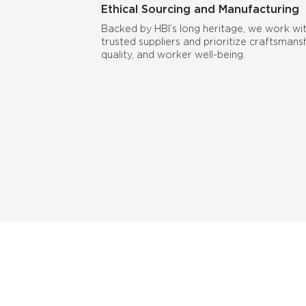
Ethical Sourcing and Manufacturing
Backed by HBI’s long heritage, we work wi
trusted suppliers and prioritize craftsmansh
quality, and worker well-being.