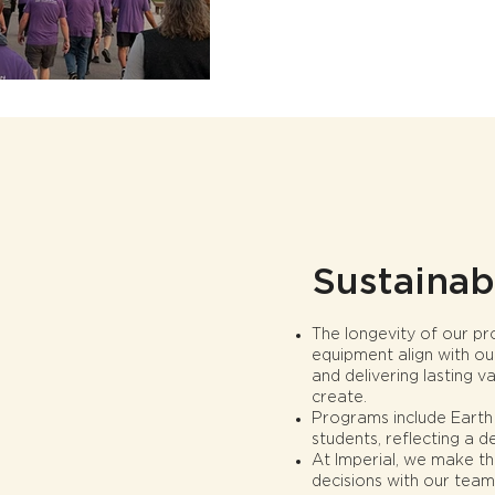
Sustainabi
The longevity of our p
equipment align with ou
and delivering lasting 
create.
Programs include Earth W
students, reflecting a d
At Imperial, we make th
decisions with our team