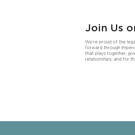
Join Us o
We’re proud of the lega
forward through Imperi
that plays together, gi
relationships, and for th