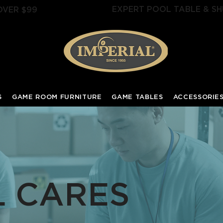
EXPERT POOL TABLE & SH
OVER $99
S
GAME ROOM FURNITURE
GAME TABLES
ACCESSORIE
L CARES