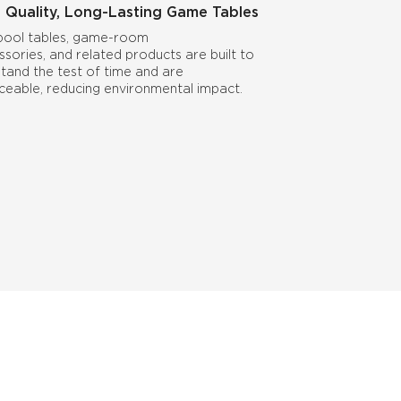
 Quality, Long-Lasting Game Tables
pool tables, game-room
ssories, and related products are built to
stand the test of time and are
iceable, reducing environmental impact.