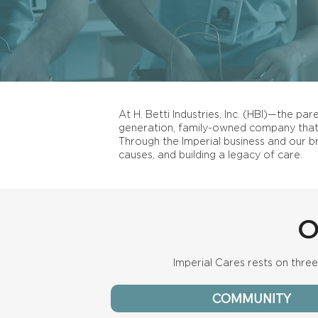
At H. Betti Industries, Inc. (HBI)—the pa
generation, family-owned company that 
Through the Imperial business and our b
causes, and building a legacy of care.
O
Imperial Cares rests on three 
COMMUNITY