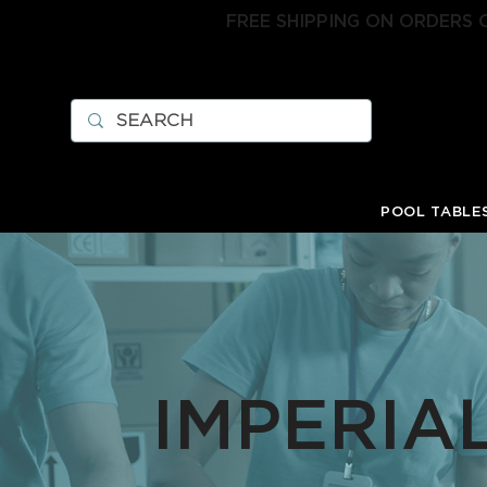
FREE SHIPPING ON ORDERS 
POOL TABLE
IMPERIA