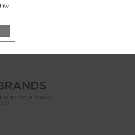
hite
 BRANDS
tributing for well-known
 room.