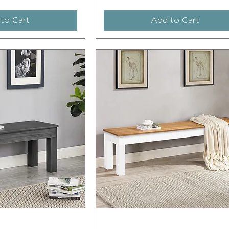
to Cart
Add to Cart