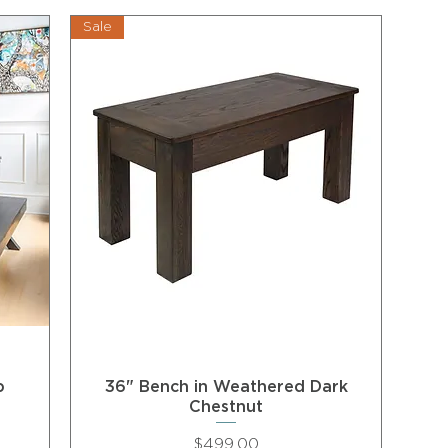
Sale
p
36" Bench in Weathered Dark
Chestnut
Price
$499.00