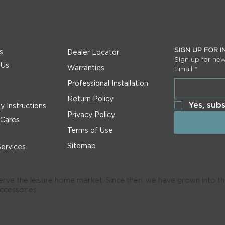
SIGN UP FOR 
s
Dealer Locator
Sign up for ne
 Us
Warranties
Email
*
s
Professional Installation
Return Policy
Yes, sub
 Instructions
Privacy Policy
 Cares
Terms of Use
Sitemap
Services
serve the leisure home market. Since then, we have grown into the
accessories.