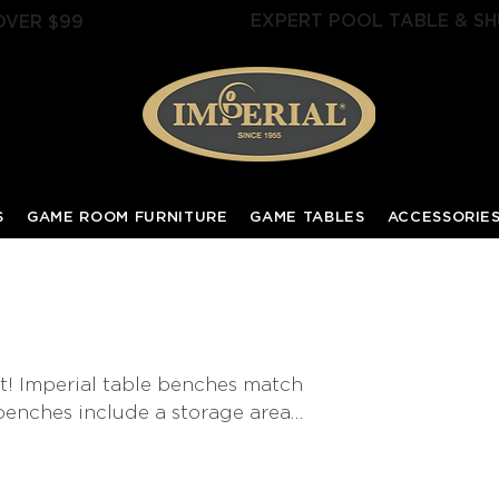
EXPERT POOL TABLE & SH
OVER $99
S
GAME ROOM FURNITURE
GAME TABLES
ACCESSORIE
t! Imperial table benches match
 benches include a storage area
ues when the pool table is not in