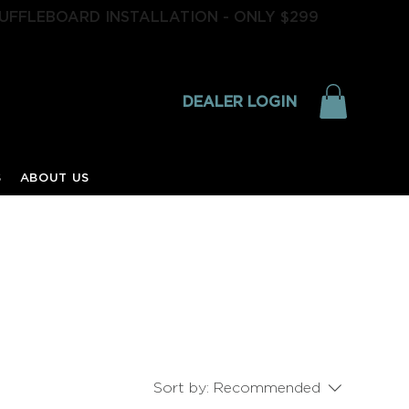
UFFLEBOARD INSTALLATION - ONLY $299
DEALER LOGIN
S
ABOUT US
Sort by:
Recommended