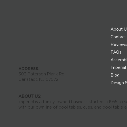
About U
Contact
Review
FAQs
Assembly
Imperial
ADDRESS:
303 Paterson Plank Rd
Blog
Carlstadt, NJ 07072
Design 
ABOUT US:
Imperial is a family-owned business started in 1955 to 
with our own line of pool tables, cues, and pool table 