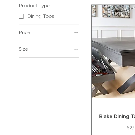
Product type
Dining Tops
Price
Size
$499
$2,995
7'
8'
Blake Dining 
Pri
$2,