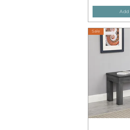
Add 
Sale