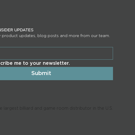
INSIDER UPDATES
w product updates, blog posts and more from our team.
scribe me to your newsletter.
Submit
 largest billiard and game room distributor in the U.S.