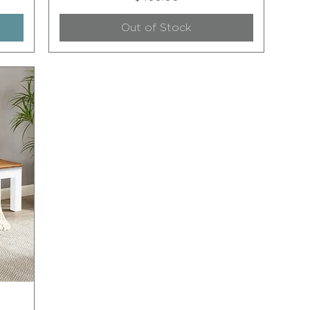
Out of Stock