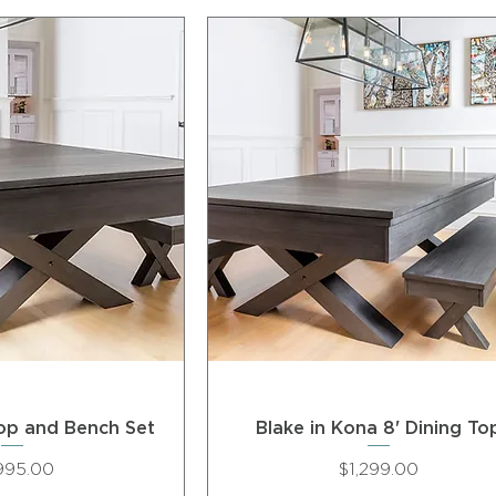
Top and Bench Set
Blake in Kona 8' Dining To
ce
Price
995.00
$1,299.00