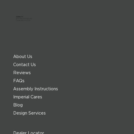
ADDRESS:
303 Paterson Plank Rd
Carlstadt, NJ 07072
About Us
Contact Us
Reviews
FAQs
Assembly Instructions
Imperial Cares
Blog
Design Services
Dealer Locator