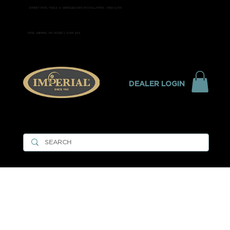
EXPERT POOL TABLE & SHUFFLEBOARD INSTALLATION - ONLY $299
FREE SHIPPING ON ORDERS OVER $99
DEALER LOGIN