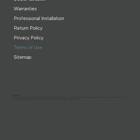
Warranties
Professional Installation
Return Policy
Privacy Policy
Terms of Use
Sitemap
ABOUT US:
Imperial is a family-owned business started in 1955 to serve the leisure home market. Since then, we have grown into the largest billiard and game room
distributor in the U.S. with our own line of pool tables, cues, and pool table accessories.