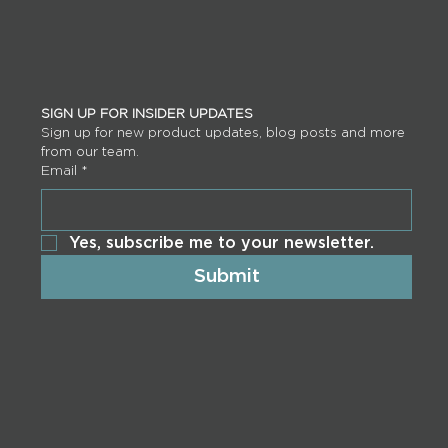
SIGN UP FOR INSIDER UPDATES
Sign up for new product updates, blog posts and more 
from our team.
Email
*
Yes, subscribe me to your newsletter.
Submit