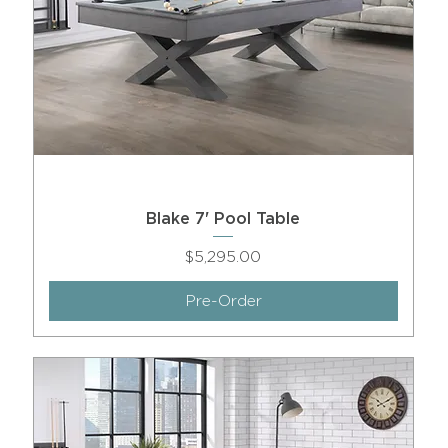
Blake 7' Pool Table
Price
$5,295.00
Pre-Order