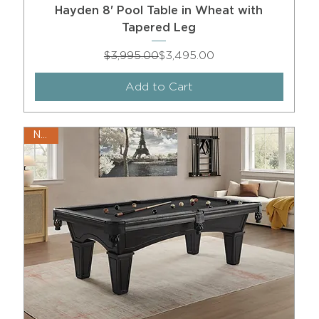
Hayden 8' Pool Table in Wheat with
Tapered Leg
Regular Price
Sale Price
$3,995.00
$3,495.00
Add to Cart
New!