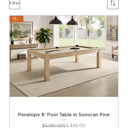
Filter
New!
Penelope 8' Pool Table in Sonoran Pine
Regular Price
Sale Price
$5,195.00
$4,495.00