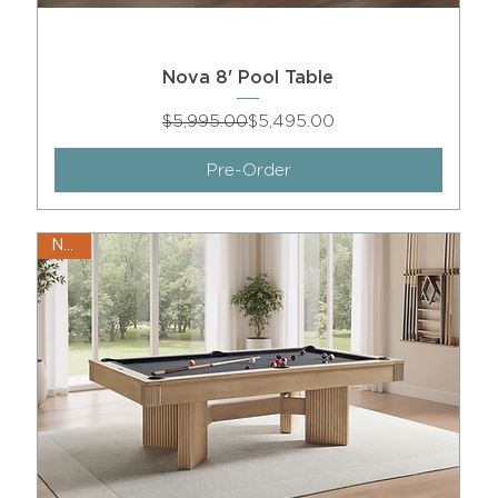
Nova 8' Pool Table
Regular Price
Sale Price
$5,995.00
$5,495.00
Pre-Order
New!