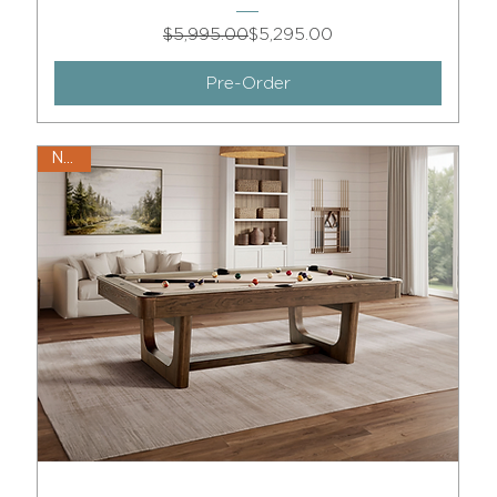
Regular Price
Sale Price
$5,995.00
$5,295.00
Pre-Order
New!