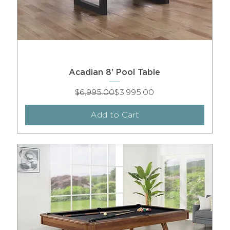
Acadian 8' Pool Table
Regular Price
Sale Price
$6,995.00
$3,995.00
Add to Cart