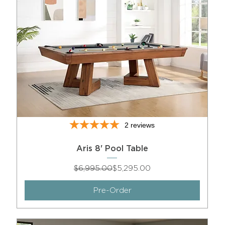
2
reviews
Aris 8' Pool Table
Regular Price
Sale Price
$6,995.00
$5,295.00
Pre-Order