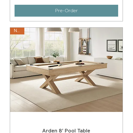
Pre-Order
New!
Arden 8' Pool Table