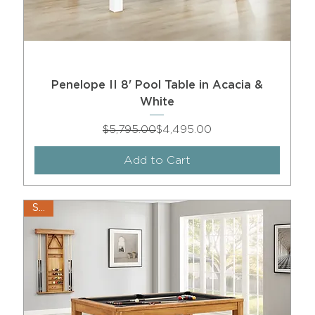
Penelope II 8' Pool Table in Acacia &
White
Regular Price
Sale Price
$5,795.00
$4,495.00
Add to Cart
Sale