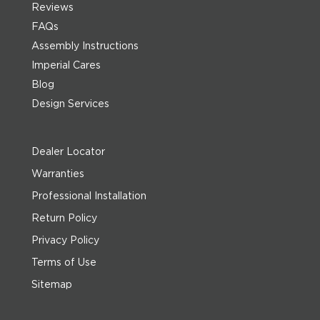
Reviews
FAQs
Assembly Instructions
Imperial Cares
Blog
Design Services
Dealer Locator
Warranties
Professional Installation
Return Policy
Privacy Policy
Terms of Use
Sitemap