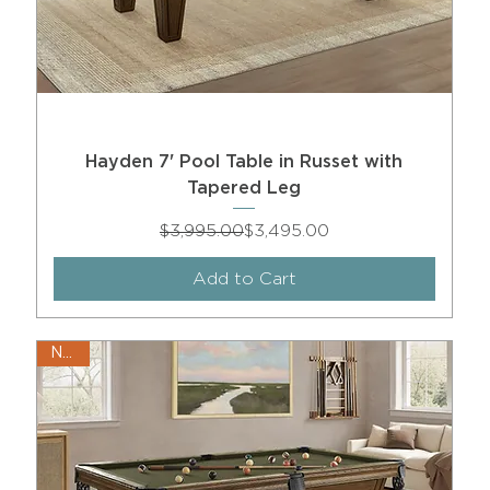
Hayden 7' Pool Table in Russet with
Tapered Leg
Regular Price
Sale Price
$3,995.00
$3,495.00
Add to Cart
New!