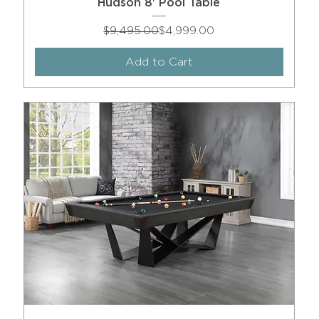
Hudson 8' Pool Table
Regular Price
Sale Price
$9,495.00
$4,999.00
Add to Cart