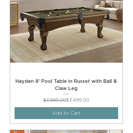
Hayden 8' Pool Table in Russet with Ball &
Claw Leg
Regular Price
Sale Price
$3,995.00
$3,495.00
Add to Cart