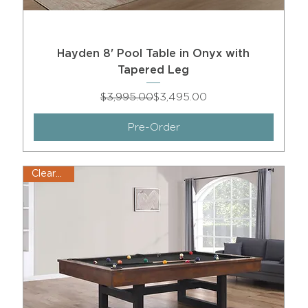
Hayden 8' Pool Table in Onyx with
Tapered Leg
Regular Price
Sale Price
$3,995.00
$3,495.00
Pre-Order
Clearance