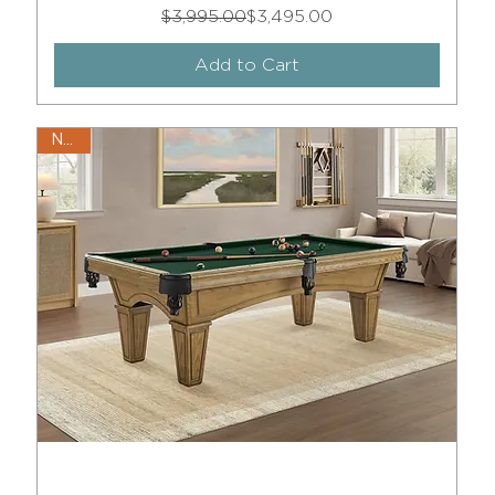
Regular Price
Sale Price
$3,995.00
$3,495.00
Add to Cart
New!