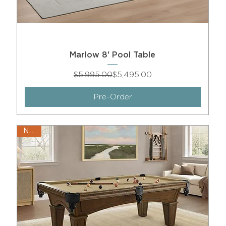
Marlow 8' Pool Table
Regular Price
Sale Price
$5,995.00
$5,495.00
Pre-Order
New!