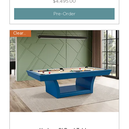
Price
$4,495.00
Pre-Order
Clearance