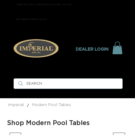
EXPERT POOL TABLE & SHUFFLEBOARD INSTALLATION - ONLY $299
FREE SHIPPING ON ORDERS OVER $99
DEALER LOGIN
/
Imperial
Modern Pool Tables
Shop Modern Pool Tables