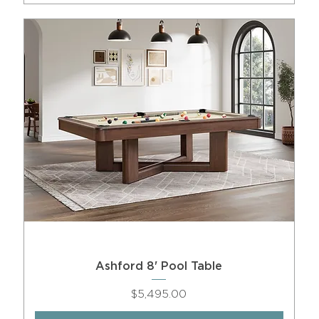
Ashford 8' Pool Table
Price
$5,495.00