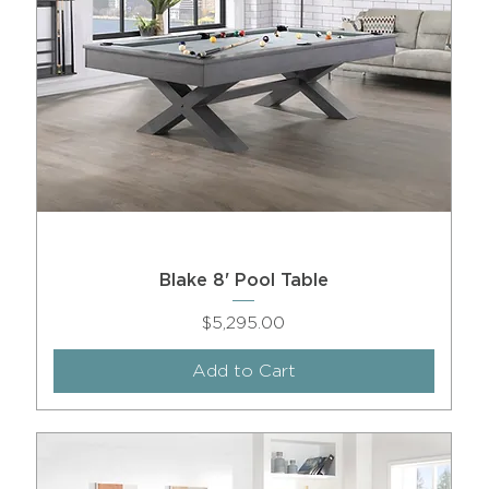
Blake 8' Pool Table
Price
$5,295.00
Add to Cart