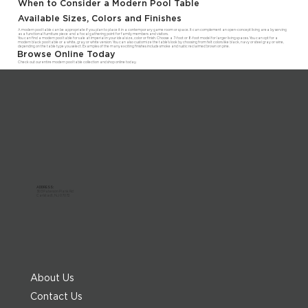
When to Consider a Modern Pool Table
Available Sizes, Colors and Finishes
A modern pool table can be appropriate if you plan to place it in a contemporary game room or space. It can complement an open-concept living area by serving
as a functional furniture piece and a focal gathering point for family members and visitors.
You can find a modern pool table for sale at Imperial in your ideal size, color or finish. Choose a 7-foot or 8-foot model for larger living spaces. You can opt for a
modern black pool table or a white, gray or white version. You can also customize the table's look by choosing from felt colors like black, navy or steel gray or wine,
depending on the table type you select. Examples of the many exciting finishes include smoke and rustic reclaimed brown on pine.
Browse Online Today
Check out our entire modern pool table collection and shop online today.
ADDRESS:
303 Paterson Plank Rd
Carlstadt, NJ 07072
About Us
Contact Us