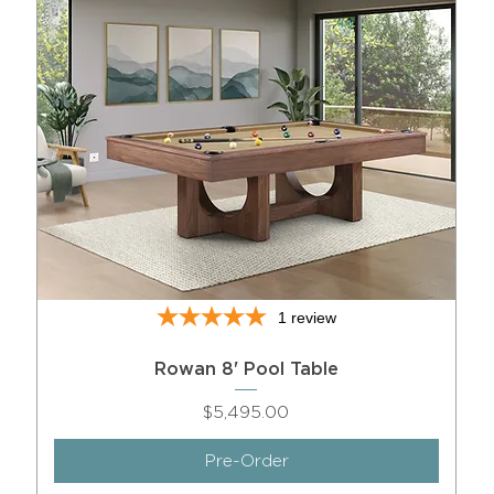
1
review
Rowan 8' Pool Table
Price
$5,495.00
Pre-Order