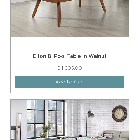
Elton 8' Pool Table in Walnut
Price
$4,995.00
Add to Cart