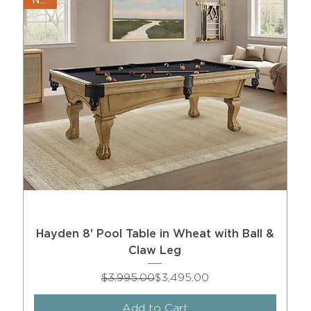
New!
Hayden 8' Pool Table in Wheat with Ball &
Claw Leg
Regular Price
Sale Price
$3,995.00
$3,495.00
Add to Cart