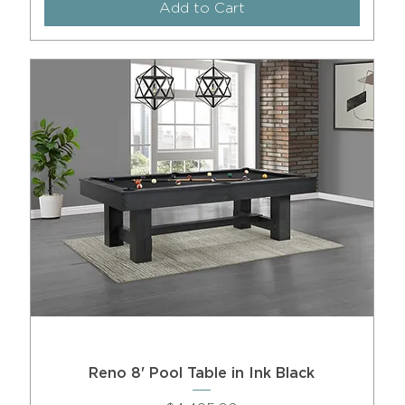
Add to Cart
Reno 8' Pool Table in Ink Black