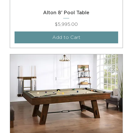
Alton 8' Pool Table
Price
$5,995.00
Add to Cart