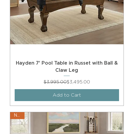
Hayden 7' Pool Table in Russet with Ball &
Claw Leg
Regular Price
Sale Price
$3,995.00
$3,495.00
Add to Cart
New!