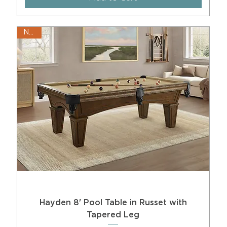
New!
Hayden 8' Pool Table in Russet with
Tapered Leg