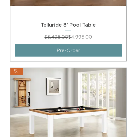
Telluride 8' Pool Table
Regular Price
Sale Price
$5,495.00
$4,995.00
Pre-Order
Sale