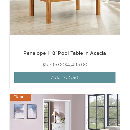
Penelope II 8' Pool Table in Acacia
Regular Price
Sale Price
$5,795.00
$4,495.00
Add to Cart
Clearance