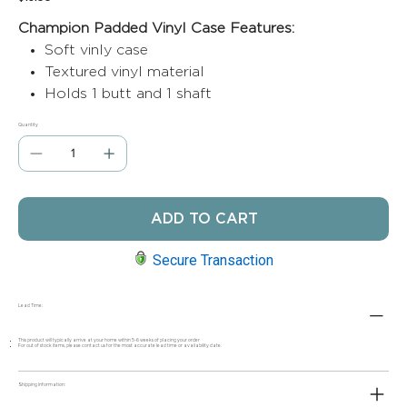
Champion Padded Vinyl Case Features:
Soft vinly case
Textured vinyl material
Holds 1 butt and 1 shaft
Quantity
ADD TO CART
Secure Transaction
Lead Time:
This product will typically arrive at your home within 5-6 weeks of placing your order
For out of stock items, please contact us for the most accurate lead time or availability date.
Shipping Information: