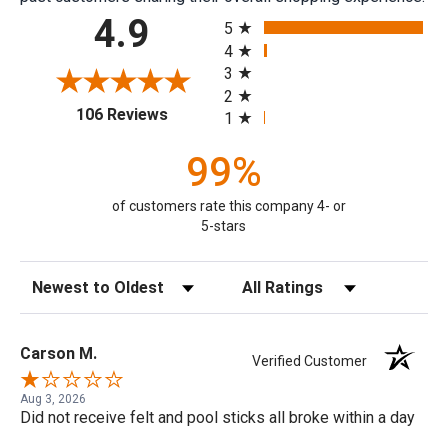
All ratings
4.9
5
4
3
2
(opens in a new tab)
106 Reviews
1
99%
of customers rate this company 4- or
5-stars
Sort Reviews
Filter Reviews by Rating
Carson M.
Verified Customer
Aug 3, 2026
Did not receive felt and pool sticks all broke within a day