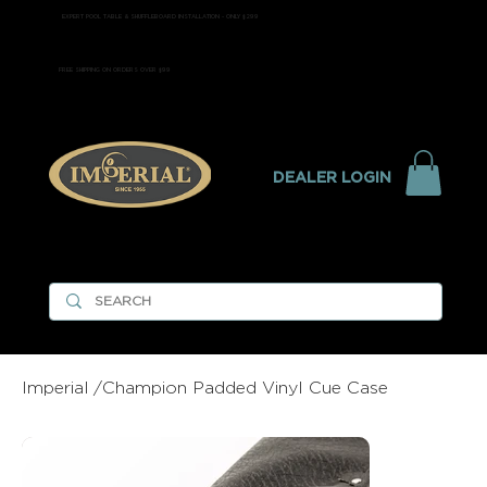
EXPERT POOL TABLE & SHUFFLEBOARD INSTALLATION - ONLY $299
FREE SHIPPING ON ORDERS OVER $99
DEALER LOGIN
Imperial
/
Champion Padded Vinyl Cue Case