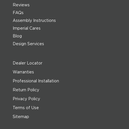
Reviews
FAQs
Assembly Instructions
Imperial Cares
Blog
Design Services
Dealer Locator
Warranties
Professional Installation
Return Policy
Privacy Policy
Terms of Use
Sitemap