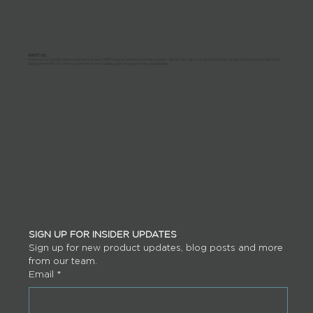
ABOUT US:
Imperial is a family-owned business started in 1955 to serve the leisure home market. Since then, we have grown into the largest billiard and game room
distributor in the U.S. with our own line of pool tables, cues, and pool table accessories.
SIGN UP FOR INSIDER UPDATES
Sign up for new product updates, blog posts and more 
from our team.
Email
*