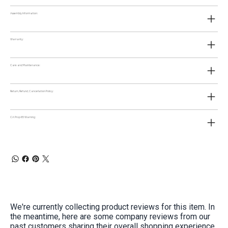
Assembly Information:
Warranty:
Care and Maintenance:
Return, Refund, Cancellation Policy:
CA Prop 65 Warning:
We're currently collecting product reviews for this item. In
the meantime, here are some company reviews from our
past customers sharing their overall shopping experience.