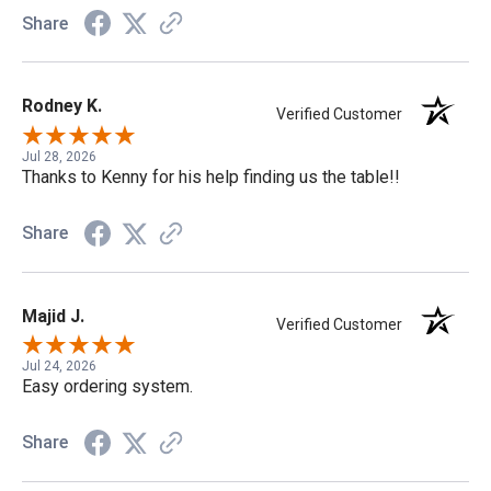
Share
Rodney K.
Verified Customer
Jul 28, 2026
Thanks to Kenny for his help finding us the table!!
Share
Majid J.
Verified Customer
Jul 24, 2026
Easy ordering system.
Share