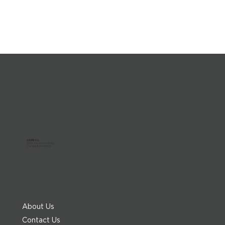
ADDRESS:
303 Paterson Plank Rd
Carlstadt, NJ 07072
About Us
Contact Us