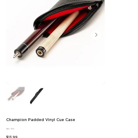
Champion Padded Vinyl Cue Case
SKU
SKU:
15-117
15-
Price
117
$13.99