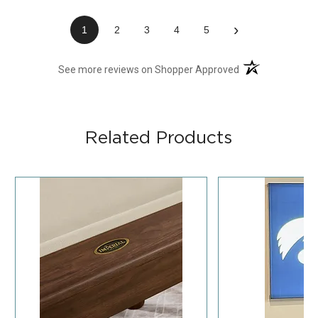
›
1
2
3
4
5
(opens in a new t
See more reviews on Shopper Approved
Related Products