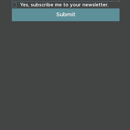
Yes, subscribe me to your newsletter.
Submit