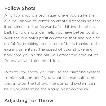
Follow Shots
A follow shot is a technique where you strike the 
cue ball above its center to create a topspin so that 
it continues rolling forward after hitting the object 
ball. Follow shots can help you have better control 
over the cue ball's position after a shot and are also 
useful for breaking up clusters of balls thanks to the 
extra momentum. The speed of your stroke and 
how hard you hit the ball will affect the amount of 
follow, as will table conditions.
With follow shots, you can use the diamond system 
to plan rail contact if you want the cue ball to hit 
the rail after the follow. The diamond system can 
help you determine the aiming point on the rail.
Adjusting for Throw