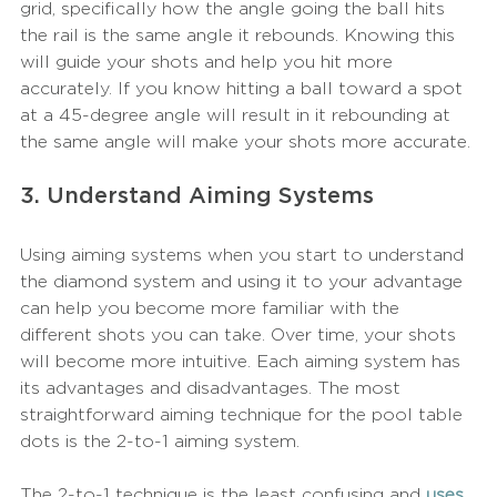
grid, specifically how the angle going the ball hits 
the rail is the same angle it rebounds. Knowing this 
will guide your shots and help you hit more 
accurately. If you know hitting a ball toward a spot 
at a 45-degree angle will result in it rebounding at 
the same angle will make your shots more accurate. 
3. Understand Aiming Systems
Using aiming systems when you start to understand 
the diamond system and using it to your advantage 
can help you become more familiar with the 
different shots you can take. Over time, your shots 
will become more intuitive. Each aiming system has 
its advantages and disadvantages. The most 
straightforward aiming technique for the pool table 
dots is the 2-to-1 aiming system.
The 2-to-1 technique is the least confusing and
uses 