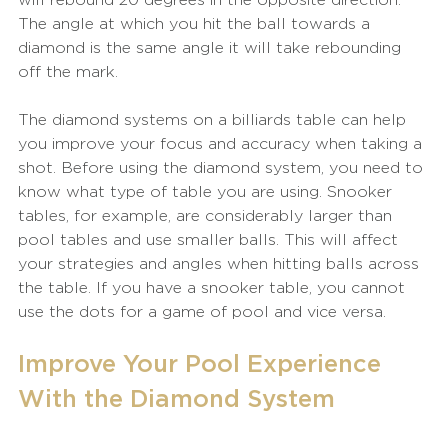
The angle at which you hit the ball towards a 
diamond is the same angle it will take rebounding 
off the mark.
The diamond systems on a billiards table can help 
you improve your focus and accuracy when taking a 
shot. Before using the diamond system, you need to 
know what type of table you are using. Snooker 
tables, for example, are considerably larger than 
pool tables and use smaller balls. This will affect 
your strategies and angles when hitting balls across 
the table. If you have a snooker table, you cannot 
use the dots for a game of pool and vice versa.
Improve Your Pool Experience 
With the Diamond System