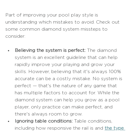
Part of improving your pool play style is 
understanding which mistakes to avoid. Check out 
some common diamond system missteps to 
consider:
Believing the system is perfect: 
The diamond 
system is an excellent guideline that can help 
rapidly improve your playing and grow your 
skills. However, believing that it's always 100% 
accurate can be a costly mistake. No system is 
perfect — that's the nature of any game that 
has multiple factors to account for. While the 
diamond system can help you grow as a pool 
player, only practice can make perfect, and 
there's always room to grow.
Ignoring table conditions:
 Table conditions, 
including how responsive the rail is and 
the type 