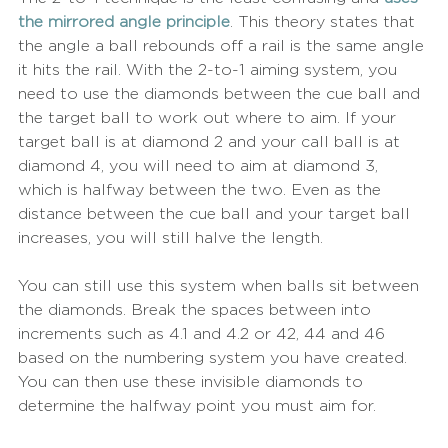
the mirrored angle principle
. This theory states that 
the angle a ball rebounds off a rail is the same angle 
it hits the rail. With the 2-to-1 aiming system, you 
need to use the diamonds between the cue ball and 
the target ball to work out where to aim. If your 
target ball is at diamond 2 and your call ball is at 
diamond 4, you will need to aim at diamond 3, 
which is halfway between the two. Even as the 
distance between the cue ball and your target ball 
increases, you will still halve the length.
You can still use this system when balls sit between 
the diamonds. Break the spaces between into 
increments such as 4.1 and 4.2 or 42, 44 and 46 
based on the numbering system you have created. 
You can then use these invisible diamonds to 
determine the halfway point you must aim for.