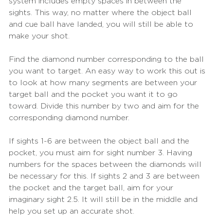
system includes empty spaces in between the 
sights. This way, no matter where the object ball 
and cue ball have landed, you will still be able to 
make your shot.
Find the diamond number corresponding to the ball 
you want to target. An easy way to work this out is 
to look at how many segments are between your 
target ball and the pocket you want it to go 
toward. Divide this number by two and aim for the 
corresponding diamond number. 
If sights 1-6 are between the object ball and the 
pocket, you must aim for sight number 3. Having 
numbers for the spaces between the diamonds will 
be necessary for this. If sights 2 and 3 are between 
the pocket and the target ball, aim for your 
imaginary sight 2.5. It will still be in the middle and 
help you set up an accurate shot. 