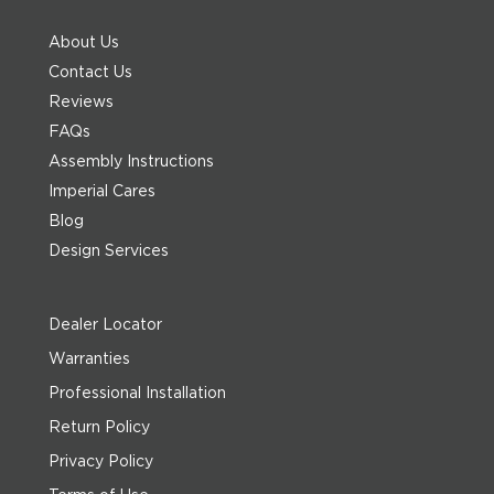
About Us
Contact Us
Reviews
FAQs
Assembly Instructions
Imperial Cares
Blog
Design Services
Dealer Locator
Warranties
Professional Installation
Return Policy
Privacy Policy