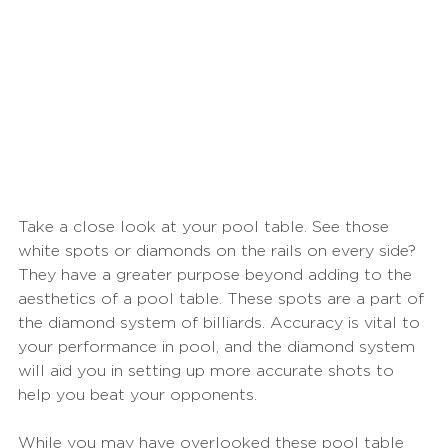
Take a close look at your pool table. See those 
white spots or diamonds on the rails on every side? 
They have a greater purpose beyond adding to the 
aesthetics of a pool table. These spots are a part of 
the diamond system of billiards. Accuracy is vital to 
your performance in pool, and the diamond system 
will aid you in setting up more accurate shots to 
help you beat your opponents. 
While you may have overlooked these pool table 