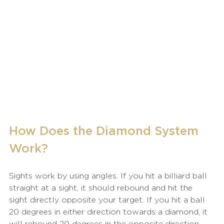
How Does the Diamond System 
Work?
Sights work by using angles. If you hit a billiard ball 
straight at a sight, it should rebound and hit the 
sight directly opposite your target. If you hit a ball 
20 degrees in either direction towards a diamond, it 
will rebound 20 degrees in the opposite direction. 