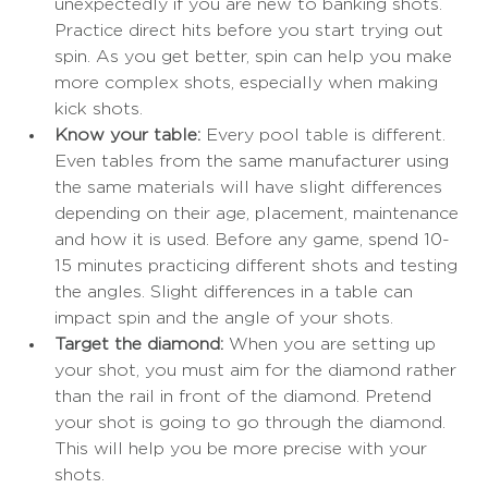
unexpectedly if you are new to banking shots. 
Practice direct hits before you start trying out 
spin. As you get better, spin can help you make 
more complex shots, especially when making 
kick shots. 
Know your table: 
Every pool table is different. 
Even tables from the same manufacturer using 
the same materials will have slight differences 
depending on their age, placement, maintenance 
and how it is used. Before any game, spend 10-
15 minutes practicing different shots and testing 
the angles. Slight differences in a table can 
impact spin and the angle of your shots. 
Target the diamond:
 When you are setting up 
your shot, you must aim for the diamond rather 
than the rail in front of the diamond. Pretend 
your shot is going to go through the diamond. 
This will help you be more precise with your 
shots.