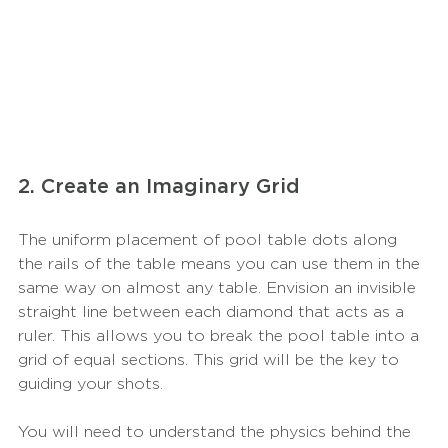
2. Create an Imaginary Grid
The uniform placement of pool table dots along 
the rails of the table means you can use them in the 
same way on almost any table. Envision an invisible 
straight line between each diamond that acts as a 
ruler. This allows you to break the pool table into a 
grid of equal sections. This grid will be the key to 
guiding your shots. 
You will need to understand the physics behind the 