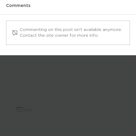
Comments
Commenting on this post isn't available anymore.
Contact the site owner for more info.
How to Play Pool by Yourself
ADDRESS:
303 Paterson Plank Rd
Carlstadt, NJ 07072