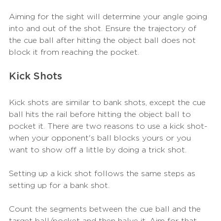
Aiming for the sight will determine your angle going 
into and out of the shot. Ensure the trajectory of 
the cue ball after hitting the object ball does not 
block it from reaching the pocket. 
Kick Shots
Kick shots are similar to bank shots, except the cue 
ball hits the rail before hitting the object ball to 
pocket it. There are two reasons to use a kick shot- 
when your opponent's ball blocks yours or you 
want to show off a little by doing a trick shot. 
Setting up a kick shot follows the same steps as 
setting up for a bank shot. 
Count the segments between the cue ball and the 
target ball/pocket and then halve it. Aim for that 