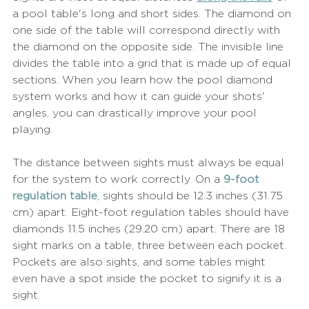
a pool table's long and short sides. The diamond on 
one side of the table will correspond directly with 
the diamond on the opposite side. The invisible line 
divides the table into a grid that is made up of equal 
sections. When you learn how the pool diamond 
system works and how it can guide your shots' 
angles, you can drastically improve your pool 
playing.
The distance between sights must always be equal 
for the system to work correctly. On a 
9-foot 
regulation table
, sights should be 12.3 inches (31.75 
cm) apart. Eight-foot regulation tables should have 
diamonds 11.5 inches (29.20 cm) apart. There are 18 
sight marks on a table, three between each pocket. 
Pockets are also sights, and some tables might 
even have a spot inside the pocket to signify it is a 
sight.