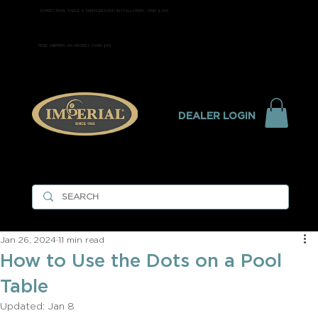
EXPERT POOL TABLE & SHUFFLEBOARD INSTALLATION - ONLY $299
FREE SHIPPING ON ORDERS OVER $99
DEALER LOGIN
Jan 26, 2024
11 min read
How to Use the Dots on a Pool
Table
Updated:
Jan 8