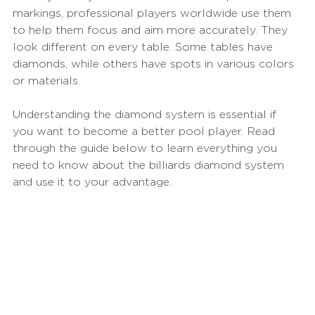
markings, professional players worldwide use them 
to help them focus and aim more accurately. They 
look different on every table. Some tables have 
diamonds, while others have spots in various colors 
or materials.
Understanding the diamond system is essential if 
you want to become a better pool player. Read 
through the guide below to learn everything you 
need to know about the billiards diamond system 
and use it to your advantage.