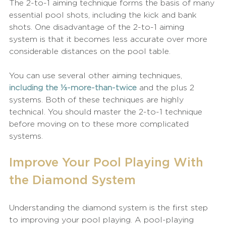
The 2-to-1 aiming technique forms the basis of many 
essential pool shots, including the kick and bank 
shots. One disadvantage of the 2-to-1 aiming 
system is that it becomes less accurate over more 
considerable distances on the pool table.
You can use several other aiming techniques, 
including the ⅓-more-than-twice
 and the plus 2 
systems. Both of these techniques are highly 
technical. You should master the 2-to-1 technique 
before moving on to these more complicated 
systems. 
Improve Your Pool Playing With 
the Diamond System
Understanding the diamond system is the first step 
to improving your pool playing. A pool-playing 