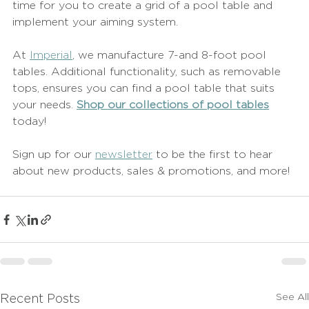
time for you to create a grid of a pool table and 
implement your aiming system.
At 
Imperial
, we manufacture 7-and 8-foot pool 
tables. Additional functionality, such as removable 
tops, ensures you can find a pool table that suits 
your needs. 
Shop our collections of pool tables
today! 
Sign up for our 
newsletter
 to be the first to hear 
about new products, sales & promotions, and more!
See All
Recent Posts