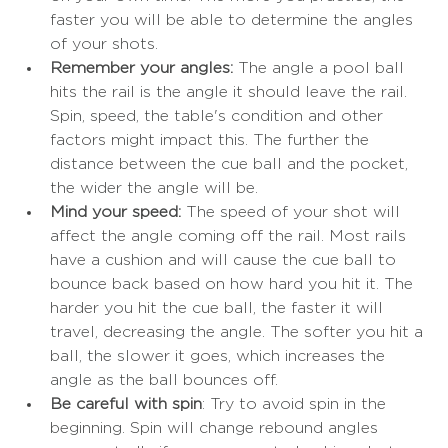
faster you will be able to determine the angles 
of your shots. 
Remember your angles:
 The angle a pool ball 
hits the rail is the angle it should leave the rail. 
Spin, speed, the table's condition and other 
factors might impact this. The further the 
distance between the cue ball and the pocket, 
the wider the angle will be. 
Mind your speed: 
The speed of your shot will 
affect the angle coming off the rail. Most rails 
have a cushion and will cause the cue ball to 
bounce back based on how hard you hit it. The 
harder you hit the cue ball, the faster it will 
travel, decreasing the angle. The softer you hit a 
ball, the slower it goes, which increases the 
angle as the ball bounces off. 
Be careful with spin
: Try to avoid spin in the 
beginning. Spin will change rebound angles 