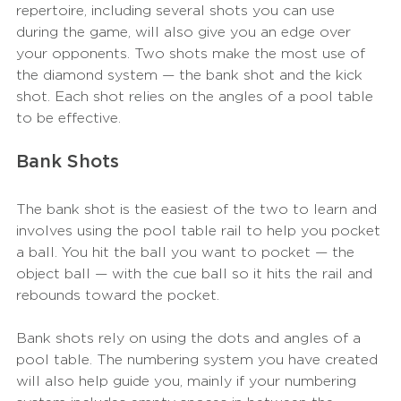
repertoire, including several shots you can use 
during the game, will also give you an edge over 
your opponents. Two shots make the most use of 
the diamond system — the bank shot and the kick 
shot. Each shot relies on the angles of a pool table 
to be effective. 
Bank Shots
The bank shot is the easiest of the two to learn and 
involves using the pool table rail to help you pocket 
a ball. You hit the ball you want to pocket — the 
object ball — with the cue ball so it hits the rail and 
rebounds toward the pocket. 
Bank shots rely on using the dots and angles of a 
pool table. The numbering system you have created 
will also help guide you, mainly if your numbering 