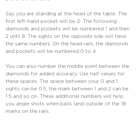
Say you are standing at the head of the table. The 
first left-hand pocket will be 0. The following 
diamonds and pockets will be numbered 1 and then 
2 until 8. The sights on the opposite side will have 
the same numbers. On the head rails, the diamonds 
and pockets will be numbered 0 to 4.
You can also number the middle point between the 
diamonds for added accuracy. Use half values for 
these spaces. The space between your 0 and 1 
sights can be 0.5, the mark between 1 and 2 can be 
1.5 and so on. These additional numbers will help 
you angle shots when balls land outside of the 18 
marks on the rails.