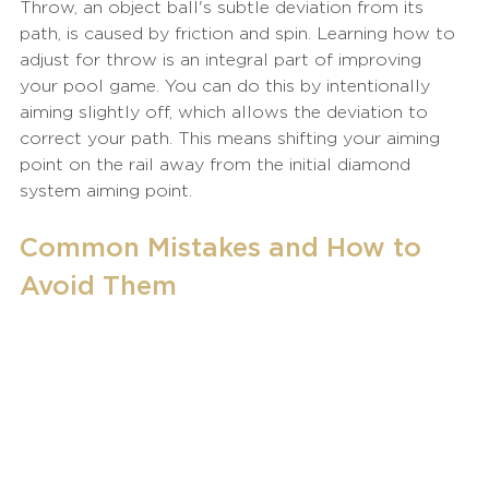
Throw, an object ball's subtle deviation from its 
path, is caused by friction and spin. Learning how to 
adjust for throw is an integral part of improving 
your pool game. You can do this by intentionally 
aiming slightly off, which allows the deviation to 
correct your path. This means shifting your aiming 
point on the rail away from the initial diamond 
system aiming point.
Common Mistakes and How to 
Avoid Them