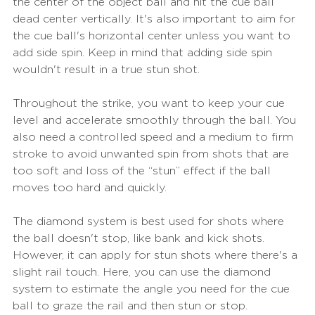
the center of the object ball and hit the cue ball 
dead center vertically. It's also important to aim for 
the cue ball's horizontal center unless you want to 
add side spin. Keep in mind that adding side spin 
wouldn't result in a true stun shot.
Throughout the strike, you want to keep your cue 
level and accelerate smoothly through the ball. You 
also need a controlled speed and a medium to firm 
stroke to avoid unwanted spin from shots that are 
too soft and loss of the “stun” effect if the ball 
moves too hard and quickly.
The diamond system is best used for shots where 
the ball doesn't stop, like bank and kick shots. 
However, it can apply for stun shots where there's a 
slight rail touch. Here, you can use the diamond 
system to estimate the angle you need for the cue 
ball to graze the rail and then stun or stop.