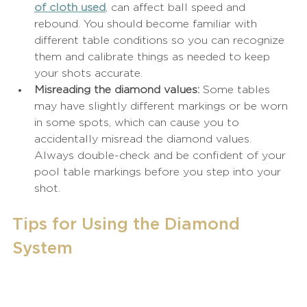
of cloth used
, can affect ball speed and 
rebound. You should become familiar with 
different table conditions so you can recognize 
them and calibrate things as needed to keep 
your shots accurate.
Misreading the diamond values:
 Some tables 
may have slightly different markings or be worn 
in some spots, which can cause you to 
accidentally misread the diamond values. 
Always double-check and be confident of your 
pool table markings before you step into your 
shot.
Tips for Using the Diamond 
System