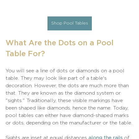
Shop Pool Tables
What Are the Dots on a Pool 
Table For?
You will see a line of dots or diamonds on a pool 
table. They may look like part of a table's 
decoration. However, the dots are much more than 
that. They are known as the diamond system or 
"sights." Traditionally, these visible markings have 
been shaped like diamonds, hence the name. Today, 
pool tables can either have diamond-shaped marks 
or dots, depending on the manufacturer or the table.
Sights are inset at equal distances 
along the rails
 of 