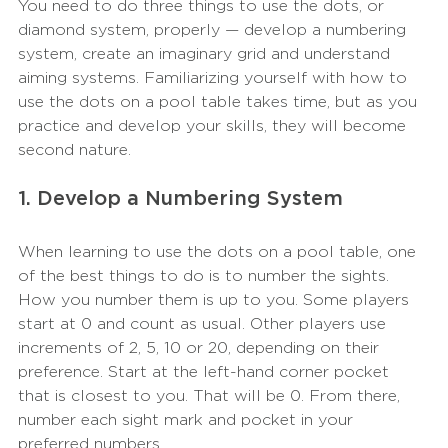
You need to do three things to use the dots, or 
diamond system, properly — develop a numbering 
system, create an imaginary grid and understand 
aiming systems. Familiarizing yourself with how to 
use the dots on a pool table takes time, but as you 
practice and develop your skills, they will become 
second nature.
1. Develop a Numbering System
When learning to use the dots on a pool table, one 
of the best things to do is to number the sights. 
How you number them is up to you. Some players 
start at 0 and count as usual. Other players use 
increments of 2, 5, 10 or 20, depending on their 
preference. Start at the left-hand corner pocket 
that is closest to you. That will be 0. From there, 
number each sight mark and pocket in your 
preferred numbers.