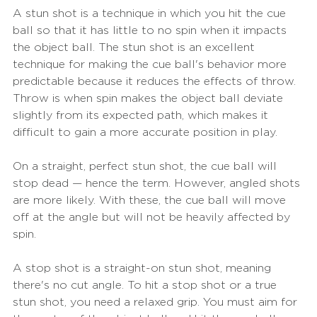
A stun shot is a technique in which you hit the cue 
ball so that it has little to no spin when it impacts 
the object ball. The stun shot is an excellent 
technique for making the cue ball's behavior more 
predictable because it reduces the effects of throw. 
Throw is when spin makes the object ball deviate 
slightly from its expected path, which makes it 
difficult to gain a more accurate position in play.
On a straight, perfect stun shot, the cue ball will 
stop dead — hence the term. However, angled shots 
are more likely. With these, the cue ball will move 
off at the angle but will not be heavily affected by 
spin.
A stop shot is a straight-on stun shot, meaning 
there's no cut angle. To hit a stop shot or a true 
stun shot, you need a relaxed grip. You must aim for 