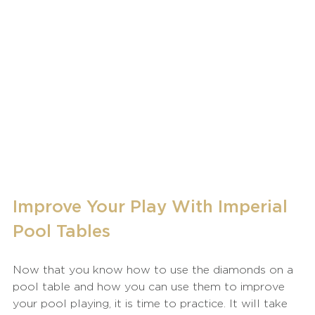
Improve Your Play With Imperial 
Pool Tables
Now that you know how to use the diamonds on a 
pool table and how you can use them to improve 
your pool playing, it is time to practice. It will take 