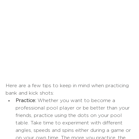
Here are a few tips to keep in mind when practicing 
bank and kick shots:
Practice:
 Whether you want to become a 
professional pool player or be better than your 
friends, practice using the dots on your pool 
table. Take time to experiment with different 
angles, speeds and spins either during a game or 
on your own time. The more you practice, the 