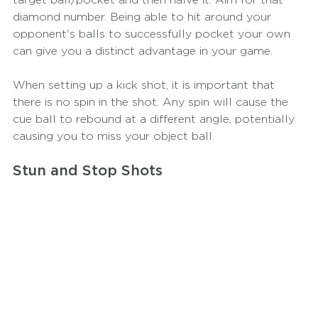
diamond number. Being able to hit around your 
opponent's balls to successfully pocket your own 
can give you a distinct advantage in your game.
When setting up a kick shot, it is important that 
there is no spin in the shot. Any spin will cause the 
cue ball to rebound at a different angle, potentially 
causing you to miss your object ball.
Stun and Stop Shots