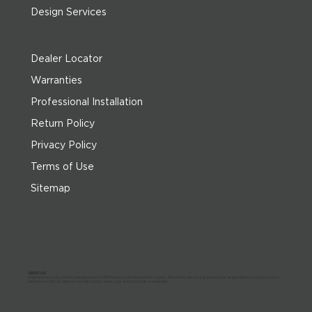
Design Services
Dealer Locator
Warranties
Professional Installation
Return Policy
Privacy Policy
Terms of Use
Sitemap
ABOUT US:
Imperial is a family-owned business started in 1955 to serve the leisure home market. Since then, we have grown into the largest billiard and game room
distributor in the U.S. with our own line of pool tables, cues, and pool table accessories.