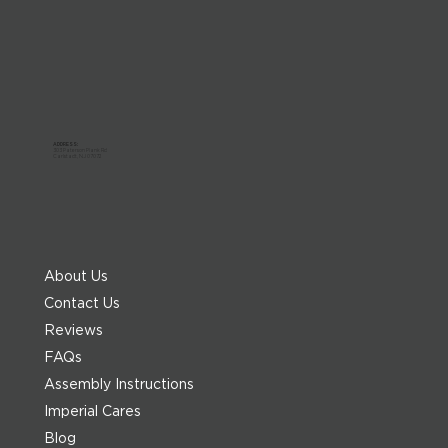
ADDRESS:
303 Paterson Plank Rd
Carlstadt, NJ 07072
About Us
Contact Us
Reviews
FAQs
Assembly Instructions
Imperial Cares
Blog