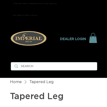
EXPERT POOL TABLE & SHUFFLEBOARD INSTALLATION - ONLY $299
FREE SHIPPING ON ORDERS OVER $99
DEALER LOGIN
Home
Tapered Leg
Tapered Leg