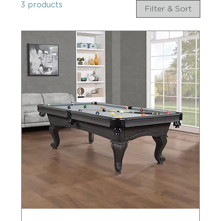
3 products
Filter & Sort