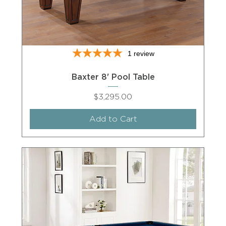
1
review
Baxter 8' Pool Table
Price
$3,295.00
Add to Cart