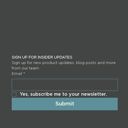
SIGN UP FOR INSIDER UPDATES
Sign up for new product updates, blog posts and more 
from our team.
Email
*
Yes, subscribe me to your newsletter.
Submit