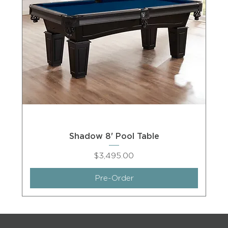
Shadow 8' Pool Table
Price
$3,495.00
Pre-Order