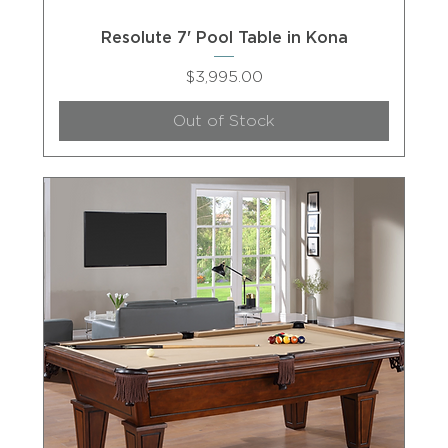
Resolute 7' Pool Table in Kona
Price
$3,995.00
Out of Stock