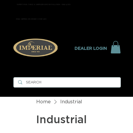
EXPERT POOL TABLE & SHUFFLEBOARD INSTALLATION - ONLY $299
FREE SHIPPING ON ORDERS OVER $99
DEALER LOGIN
Home
Industrial
Industrial