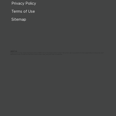
Privacy Policy
Terms of Use
Sitemap
ABOUT US:
Imperial is a family-owned business started in 1955 to serve the leisure home market. Since then, we have grown into the largest billiard and game room
distributor in the U.S. with our own line of pool tables, cues, and pool table accessories.