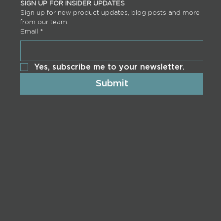
SIGN UP FOR INSIDER UPDATES
Sign up for new product updates, blog posts and more 
from our team.
Email
*
Yes, subscribe me to your newsletter.
Submit