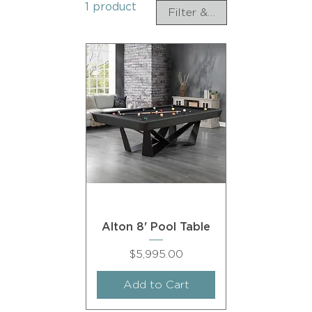
1 product
Filter & Sort
Alton 8' Pool Table
Price
$5,995.00
Add to Cart