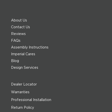
About Us
Contact Us
Reviews
FAQs
Assembly Instructions
Imperial Cares
Blog
Design Services
Dealer Locator
Warranties
Professional Installation
Return Policy